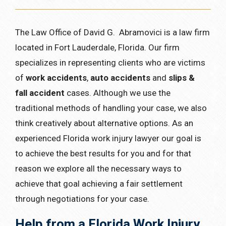
The Law Office of David G. Abramovici is a law firm
located in Fort Lauderdale, Florida. Our firm
specializes in representing clients who are victims
of
work accidents
,
auto accidents
and
slips &
fall accident
cases. Although we use the
traditional methods of handling your case, we also
think creatively about alternative options. As an
experienced Florida work injury lawyer our goal is
to achieve the best results for you and for that
reason we explore all the necessary ways to
achieve that goal achieving a fair settlement
through negotiations for your case.
Help from a Florida Work Injury