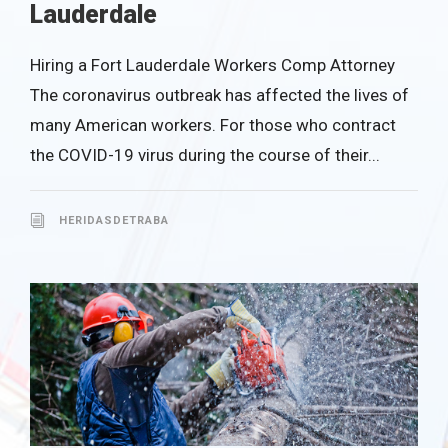
Lauderdale
Hiring a Fort Lauderdale Workers Comp Attorney
The coronavirus outbreak has affected the lives of
many American workers. For those who contract
the COVID-19 virus during the course of their...
HERIDASDETRABA