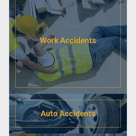
Work Accidents
Auto Accidents