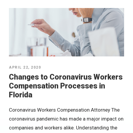
APRIL 22, 2020
Changes to Coronavirus Workers
Compensation Processes in
Florida
Coronavirus Workers Compensation Attorney The
coronavirus pandemic has made a major impact on
companies and workers alike. Understanding the