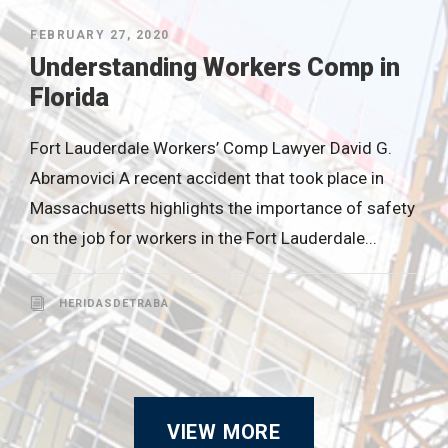
FEBRUARY 27, 2020
Understanding Workers Comp in
Florida
Fort Lauderdale Workers’ Comp Lawyer David G.
Abramovici A recent accident that took place in
Massachusetts highlights the importance of safety
on the job for workers in the Fort Lauderdale...
HERIDASDETRABA
VIEW MORE