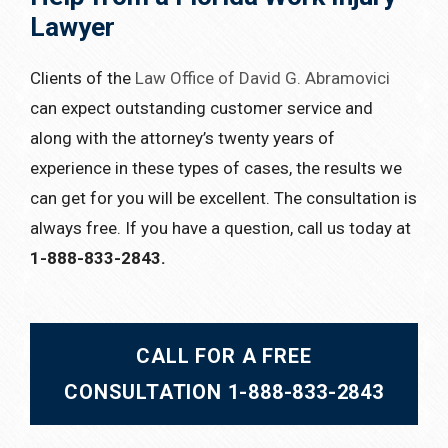
Lawyer
Clients of the
Law Office of David G. Abramovici
can expect outstanding customer service and
along with the attorney’s twenty years of
experience in these types of cases, the results we
can get for you will be excellent. The consultation is
always free. If you have a question, call us today at
1-888-833-2843.
CALL FOR A FREE
CONSULTATION 1-888-833-2843