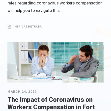
rules regarding coronavirus workers compensation
will help you to navigate this...
HERIDASDETRABA
MARCH 24, 2020
The Impact of Coronavirus on
Workers Compensation in Fort