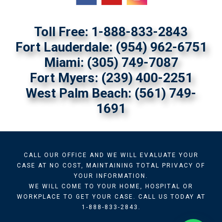
Toll Free: 1-888-833-2843
Fort Lauderdale:
(954) 962-6751
Miami:
(305) 749-7087
Fort Myers:
(239) 400-2251
West Palm Beach: (561) 749-
1691
CALL OUR OFFICE AND WE WILL EVALUATE YOUR
CASE AT NO COST, MAINTAINING TOTAL PRIVACY OF
YOUR INFORMATION.
WE WILL COME TO YOUR HOME, HOSPITAL OR
WORKPLACE TO GET YOUR CASE. CALL US TODAY AT
1-888-833-2843.