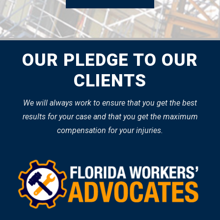
OUR PLEDGE TO OUR
CLIENTS
We will always work to ensure that you get the best
results for your case and that you get the maximum
compensation for your injuries.