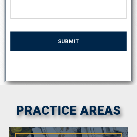
s
a
g
e
PRACTICE AREAS