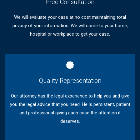
Free Consultation
We will evaluate your case at no cost maintaining total
privacy of your information. We will come to your home,
hospital or workplace to get your case.
Quality Representation
Our attorney has the legal experience to help you and give
you the legal advice that you need. He is persistent, patient
and professional giving each case the attention it
deserves.