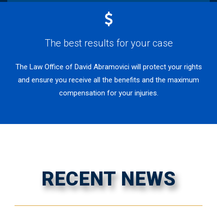
The best results for your case
The Law Office of David Abramovici will protect your rights
and ensure you receive all the benefits and the maximum
compensation for your injuries.
RECENT NEWS