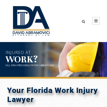
INJURED AT
WORK?
CALL FOR A FREE CONSULTATION 1-888-833-2843
Your Florida Work Injury
Lawyer