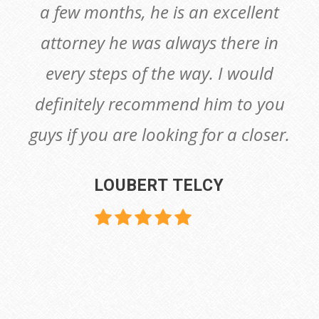
a few months, he is an excellent
attorney he was always there in
every steps of the way. I would
definitely recommend him to you
guys if you are looking for a closer.
LOUBERT TELCY