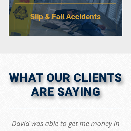
Slip & Fall Accidents
WHAT OUR CLIENTS
ARE SAYING
David was able to get me money in