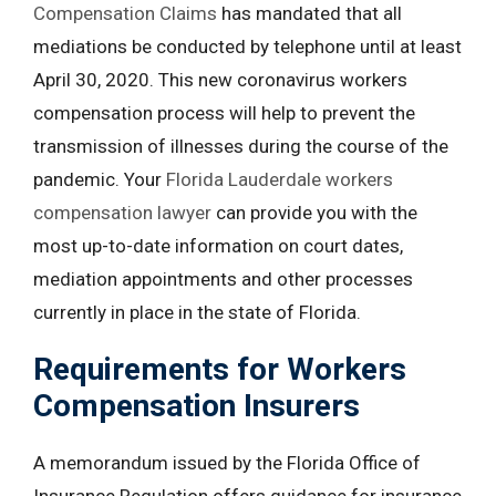
Compensation Claims
has mandated that all
mediations be conducted by telephone until at least
April 30, 2020. This new coronavirus workers
compensation process will help to prevent the
transmission of illnesses during the course of the
pandemic. Your
Florida Lauderdale workers
compensation lawyer
can provide you with the
most up-to-date information on court dates,
mediation appointments and other processes
currently in place in the state of Florida.
Requirements for Workers
Compensation Insurers
A memorandum issued by the Florida Office of