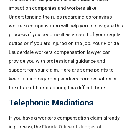
impact on companies and workers alike.
Understanding the rules regarding coronavirus
workers compensation will help you to navigate this
process if you become ill as a result of your regular
duties or if you are injured on the job. Your Florida
Lauderdale workers compensation lawyer can
provide you with professional guidance and
support for your claim. Here are some points to
keep in mind regarding workers compensation in
the state of Florida during this difficult time.
Telephonic Mediations
If you have a workers compensation claim already
in process, the
Florida Office of Judges of