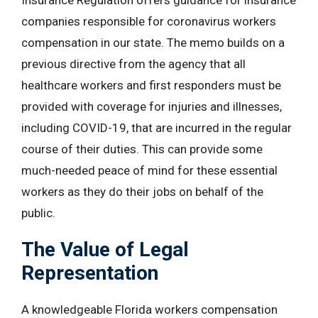
Insurance Regulation offers guidance for insurance
companies responsible for coronavirus workers
compensation in our state. The memo builds on a
previous directive from the agency that all
healthcare workers and first responders must be
provided with coverage for injuries and illnesses,
including COVID-19, that are incurred in the regular
course of their duties. This can provide some
much-needed peace of mind for these essential
workers as they do their jobs on behalf of the
public.
The Value of Legal
Representation
A knowledgeable Florida workers compensation