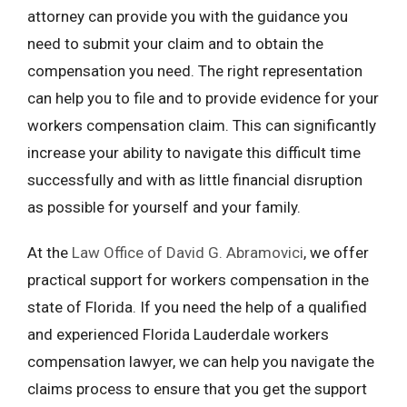
attorney can provide you with the guidance you
need to submit your claim and to obtain the
compensation you need. The right representation
can help you to file and to provide evidence for your
workers compensation claim. This can significantly
increase your ability to navigate this difficult time
successfully and with as little financial disruption
as possible for yourself and your family.
At the
Law Office of David G. Abramovici
, we offer
practical support for workers compensation in the
state of Florida. If you need the help of a qualified
and experienced Florida Lauderdale workers
compensation lawyer, we can help you navigate the
claims process to ensure that you get the support