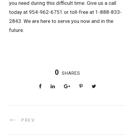
you need during this difficult time. Give us a call
today at 954-962-6751 or toll-free at 1-888-833-
2843. We are here to serve you now and in the
future.
0
SHARES
PREV