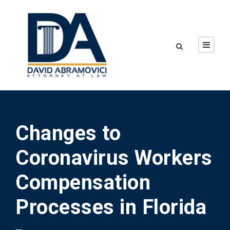
Changes to
Coronavirus Workers
Compensation
Processes in Florida