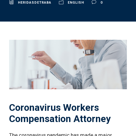
HERIDASDETRABA
ENGLISH
0
Coronavirus Workers
Compensation Attorney
The coronavirus pandemic has made a major