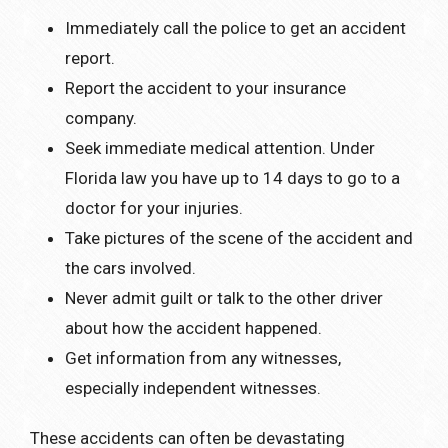
Immediately call the police to get an accident
report.
Report the accident to your insurance
company.
Seek immediate medical attention. Under
Florida law you have up to 14 days to go to a
doctor for your injuries.
Take pictures of the scene of the accident and
the cars involved.
Never admit guilt or talk to the other driver
about how the accident happened.
Get information from any witnesses,
especially independent witnesses.
These accidents can often be devastating