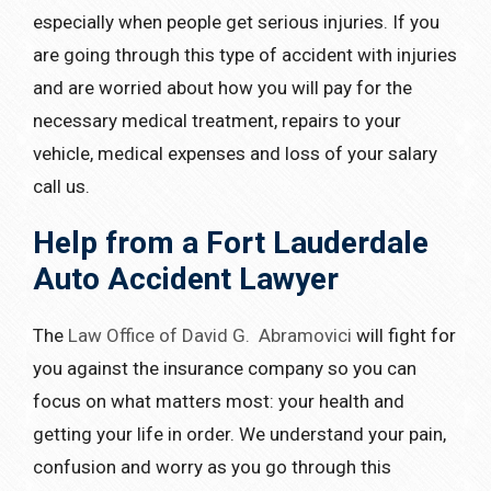
especially when people get serious injuries. If you
are going through this type of accident with injuries
and are worried about how you will pay for the
necessary medical treatment, repairs to your
vehicle, medical expenses and loss of your salary
call us.
Help from a Fort Lauderdale
Auto Accident Lawyer
The
Law Office of David G. Abramovici
will fight for
you against the insurance company so you can
focus on what matters most: your health and
getting your life in order. We understand your pain,
confusion and worry as you go through this