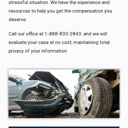
stressful situation. We have the experience and
resources to help you get the compensation you
deserve.
Call our office at 1-888-833-2843. and we will
evaluate your case at no cost, maintaining total
privacy of your information.