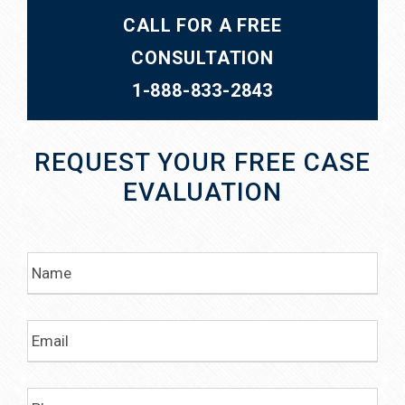
CALL FOR A FREE
CONSULTATION
1-888-833-2843
REQUEST YOUR FREE CASE
EVALUATION
N
a
m
e
E
m
a
i
P
l