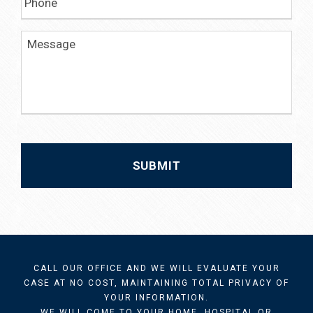
h
*
o
n
M
e
e
s
s
a
g
e
CALL OUR OFFICE AND WE WILL EVALUATE YOUR
CASE AT NO COST, MAINTAINING TOTAL PRIVACY OF
YOUR INFORMATION.
WE WILL COME TO YOUR HOME, HOSPITAL OR