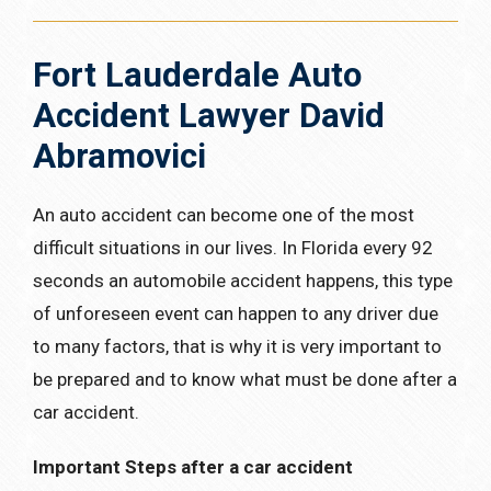
Fort Lauderdale Auto
Accident Lawyer David
Abramovici
An auto accident can become one of the most
difficult situations in our lives. In Florida every 92
seconds an automobile accident happens, this type
of unforeseen event can happen to any driver due
to many factors, that is why it is very important to
be prepared and to know what must be done after a
car accident.
Important Steps after a car accident