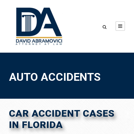
AUTO ACCIDENTS
CAR ACCIDENT CASES
IN FLORIDA